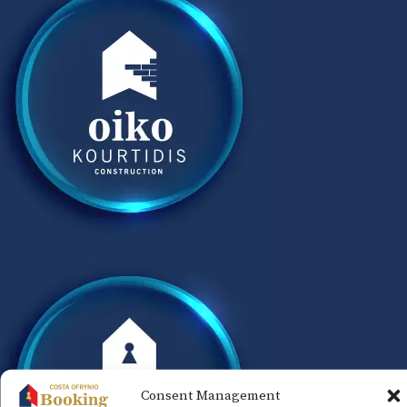
Consent Management