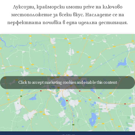
Луксозни, крайморски имоти prive на ключово
местоположение за всеки вкус. Насладете се на
перфектната почивка в една идеална дестинация.
Click to accept marketing cookies and enable this content