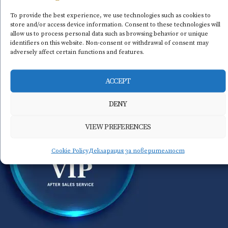
To provide the best experience, we use technologies such as cookies to
store and/or access device information. Consent to these technologies will
allow us to process personal data such as browsing behavior or unique
identifiers on this website. Non-consent or withdrawal of consent may
adversely affect certain functions and features.
ACCEPT
DENY
VIEW PREFERENCES
Cookie Policy
Декларация за поверителност