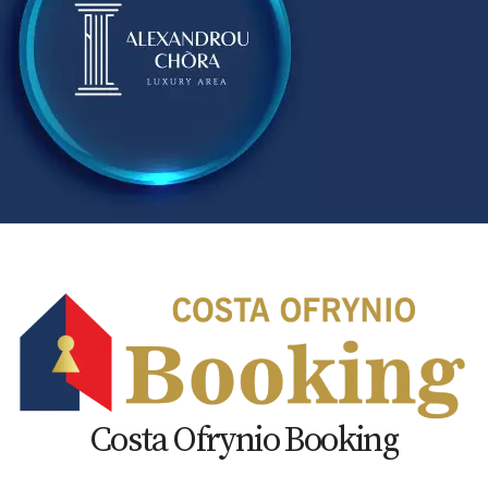
Costa Ofrynio Booking