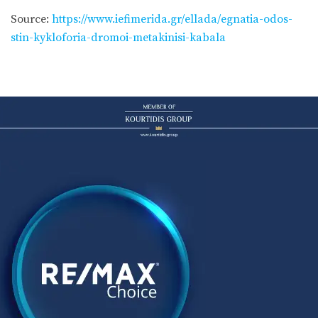
Source:
https://www.iefimerida.gr/ellada/egnatia-odos-
stin-kykloforia-dromoi-metakinisi-kabala