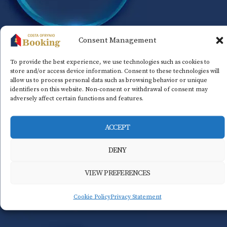
Consent Management
To provide the best experience, we use technologies such as cookies to
store and/or access device information. Consent to these technologies will
allow us to process personal data such as browsing behavior or unique
identifiers on this website. Non-consent or withdrawal of consent may
adversely affect certain functions and features.
ACCEPT
DENY
VIEW PREFERENCES
Cookie Policy
Privacy Statement