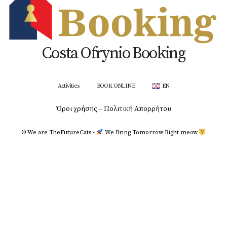
Costa Ofrynio Booking
Activities
BOOK ONLINE
EN
Όροι χρήσης – Πολιτική Απορρήτου
© We are TheFutureCats -
We Bring Tomorrow Right meοw