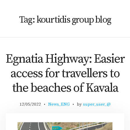
Tag:
kourtidis group blog
Egnatia Highway: Easier
access for travellers to
the beaches of Kavala
12/05/2022
News_ENG
by
super_user_@