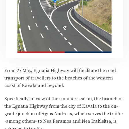
From 27 May, Egnatia Highway will facilitate the road
transport of travellers to the beaches of the western
coast of Kavala and beyond.
Specifically, in view of the summer season, the branch of
the Egnatia Highway from the city of Kavala to the on-
grade junction of Agios Andreas, which serves the traffic
-among others- to Nea Peramos and Nea Irakleitsa, is
returned to traffic.