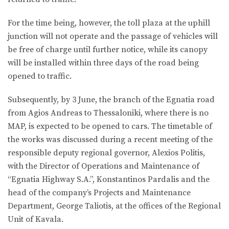
For the time being, however, the toll plaza at the uphill
junction will not operate and the passage of vehicles will
be free of charge until further notice, while its canopy
will be installed within three days of the road being
opened to traffic.
Subsequently, by 3 June, the branch of the Egnatia road
from Agios Andreas to Thessaloniki, where there is no
MAP, is expected to be opened to cars. The timetable of
the works was discussed during a recent meeting of the
responsible deputy regional governor, Alexios Politis,
with the Director of Operations and Maintenance of
“Egnatia Highway S.A.”, Konstantinos Pardalis and the
head of the company’s Projects and Maintenance
Department, George Taliotis, at the offices of the Regional
Unit of Kavala.