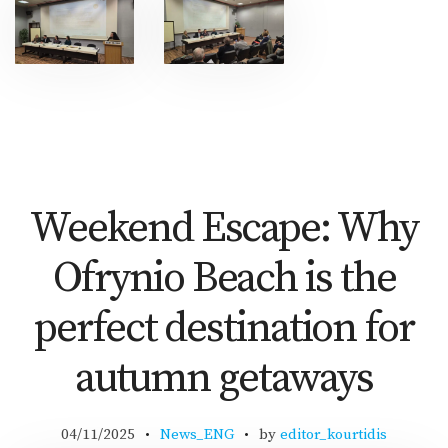
Weekend Escape: Why
Ofrynio Beach is the
perfect destination for
autumn getaways
04/11/2025
News_ENG
by
editor_kourtidis