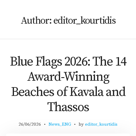
Author:
editor_kourtidis
Blue Flags 2026: The 14
Award-Winning
Beaches of Kavala and
Thassos
26/06/2026
News_ENG
by
editor_kourtidis