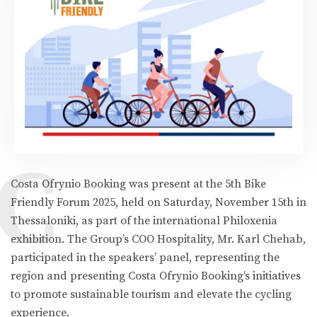
C
Costa Ofrynio Booking was present at the 5th Bike
Friendly Forum 2025, held on Saturday, November 15th in
Thessaloniki, as part of the international Philoxenia
exhibition. The Group’s COO Hospitality, Mr. Karl Chehab,
participated in the speakers’ panel, representing the
region and presenting Costa Ofrynio Booking’s initiatives
to promote sustainable tourism and elevate the cycling
experience.