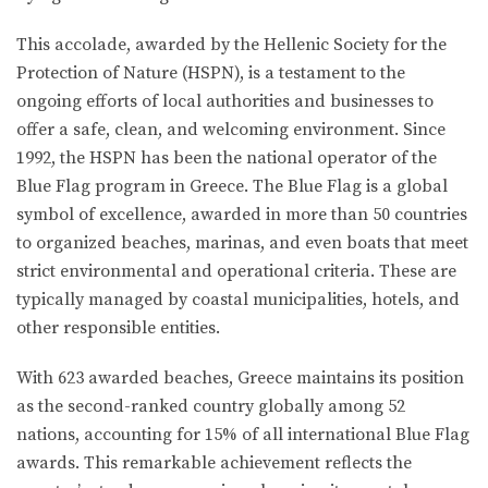
This accolade, awarded by the Hellenic Society for the
Protection of Nature (HSPN), is a testament to the
ongoing efforts of local authorities and businesses to
offer a safe, clean, and welcoming environment. Since
1992, the HSPN has been the national operator of the
Blue Flag program in Greece. The Blue Flag is a global
symbol of excellence, awarded in more than 50 countries
to organized beaches, marinas, and even boats that meet
strict environmental and operational criteria. These are
typically managed by coastal municipalities, hotels, and
other responsible entities.
With 623 awarded beaches, Greece maintains its position
as the second-ranked country globally among 52
nations, accounting for 15% of all international Blue Flag
awards. This remarkable achievement reflects the