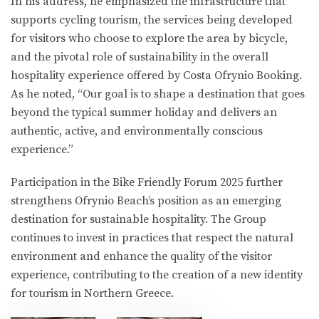
In his address, he emphasized the infrastructure that
supports cycling tourism, the services being developed
for visitors who choose to explore the area by bicycle,
and the pivotal role of sustainability in the overall
hospitality experience offered by Costa Ofrynio Booking.
As he noted, “Our goal is to shape a destination that goes
beyond the typical summer holiday and delivers an
authentic, active, and environmentally conscious
experience.”
Participation in the Bike Friendly Forum 2025 further
strengthens Ofrynio Beach’s position as an emerging
destination for sustainable hospitality. The Group
continues to invest in practices that respect the natural
environment and enhance the quality of the visitor
experience, contributing to the creation of a new identity
for tourism in Northern Greece.