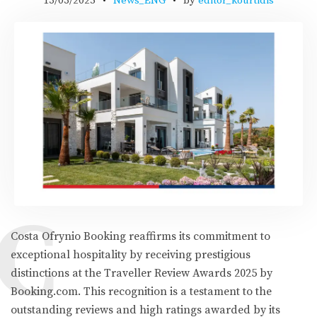
13/03/2025
News_ENG
by
editor_kourtidis
C
Costa Ofrynio Booking reaffirms its commitment to
exceptional hospitality by receiving prestigious
distinctions at the Traveller Review Awards 2025 by
Booking.com. This recognition is a testament to the
outstanding reviews and high ratings awarded by its