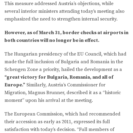
This measure addressed Austria’s objections, while
several interior ministers attending today’s meeting also
emphasized the need to strengthen internal security.
However, as of March 31, border checks at airports in
both countries will no longer be in effect.
The Hungarian presidency of the EU Council, which had
made the full inclusion of Bulgaria and Romania in the
Schengen Zone a priority, hailed the development as a
“great victory for Bulgaria, Romania, and all of
Europe.”
Similarly, Austria’s Commissioner for
Migration, Magnus Brunner, described it as a “historic
moment” upon his arrival at the meeting.
The European Commission, which had recommended
their accession as early as 2011, expressed its full
satisfaction with today’s decision. “Full members of