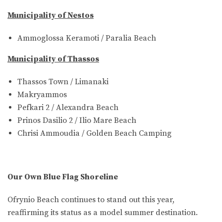
Municipality of Nestos
Ammoglossa Keramoti / Paralia Beach
Municipality of Thassos
Thassos Town / Limanaki
Makryammos
Pefkari 2 / Alexandra Beach
Prinos Dasilio 2 / Ilio Mare Beach
Chrisi Ammoudia / Golden Beach Camping
Our Own Blue Flag Shoreline
Ofrynio Beach continues to stand out this year,
reaffirming its status as a model summer destination.