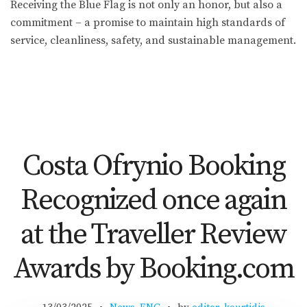
Receiving the Blue Flag is not only an honor, but also a
commitment – a promise to maintain high standards of
service, cleanliness, safety, and sustainable management.
Costa Ofrynio Booking
Recognized once again
at the Traveller Review
Awards by Booking.com