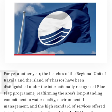
F
For yet another year, the beaches of the Regional Unit of
Kavala and the island of Thassos have been
distinguished under the internationally recognized Blue
Flag programme, reaffirming the area’s long-standing
commitment to water quality, environmental
management, and the high standard of services offered