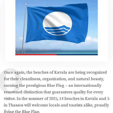
O
Once again, the beaches of Kavala are being recognized
for their cleanliness, organization, and natural beauty,
earning the prestigious Blue Flag – an internationally
renowned distinction that guarantees quality for every
visitor. In the summer of 2025, 14 beaches in Kavala and 5
in Thassos will welcome locals and tourists alike, proudly
flying the Blue Flag.