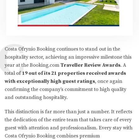
C
Costa Ofrynio Booking continues to stand out in the
hospitality sector, achieving an impressive milestone this
year at the Booking.com
Traveller Review Awards
. A
total of
19 out of its 21 properties received awards
with exceptionally high guest ratings
, once again
confirming the company’s commitment to high quality
and outstanding hospitality.
This distinction is far more than just a number. It reflects
the dedication of the entire team that takes care of every
guest with attention and professionalism. Every stay with
Costa Ofrynio Booking combines premium