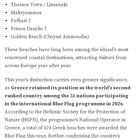
Thassos Town / Limanaki
Makryammos
Pefkari 2
Prinos Dasylio 2
Golden Beach (Chryssi Ammoudia)
These beaches have long been among the island’s most
renowned coastal destinations, attracting visitors from
across Europe year after year.
This year’s distinction carries even greater significance,
as
Greece retained its position as the world’s second-
ranked country among the 51 nations participating
in the international Blue Flag programme in 2026
.
According to the Hellenic Society for the Protection of
Nature (HSPN), the programme’s National Operator in
Greece, a total of 624 Greek beaches were awarded the
Blue Flag this year, further confirming the country’s