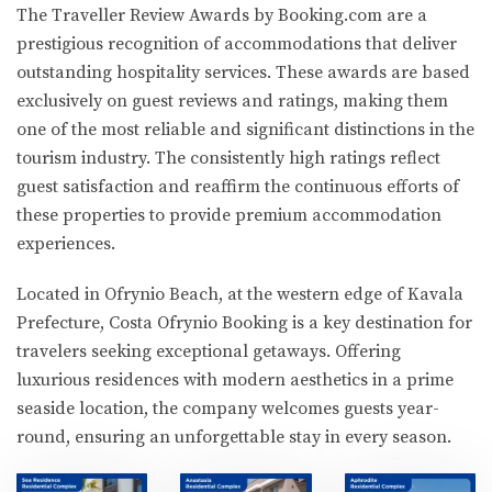
The Traveller Review Awards by Booking.com are a
prestigious recognition of accommodations that deliver
outstanding hospitality services. These awards are based
exclusively on guest reviews and ratings, making them
one of the most reliable and significant distinctions in the
tourism industry. The consistently high ratings reflect
guest satisfaction and reaffirm the continuous efforts of
these properties to provide premium accommodation
experiences.
Located in Ofrynio Beach, at the western edge of Kavala
Prefecture, Costa Ofrynio Booking is a key destination for
travelers seeking exceptional getaways. Offering
luxurious residences with modern aesthetics in a prime
seaside location, the company welcomes guests year-
round, ensuring an unforgettable stay in every season.