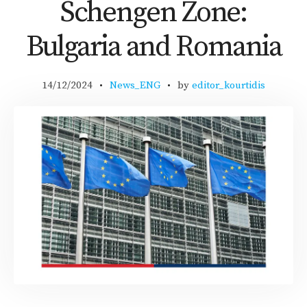
Schengen Zone:
Bulgaria and Romania
14/12/2024
News_ENG
by
editor_kourtidis