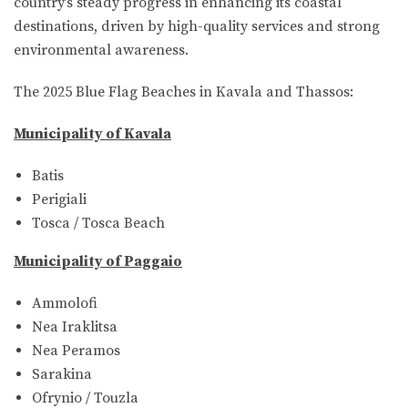
country’s steady progress in enhancing its coastal
destinations, driven by high-quality services and strong
environmental awareness.
The 2025 Blue Flag Beaches in Kavala and Thassos:
Municipality of Kavala
Batis
Perigiali
Tosca / Tosca Beach
Municipality of Paggaio
Ammolofi
Nea Iraklitsa
Nea Peramos
Sarakina
Ofrynio / Touzla