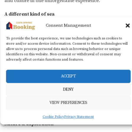
and culture in one unforgettable experience.
A different kind of sea
Consent Management
In autumn, the coastline transforms. The beaches quiet
down, the sun softens, and the light turns warm and
To provide the best experience, we use technologies such as cookies to
golden. Ofrynio Beach offers long stretches of sand,
store and/or access device information. Consent to these technologies will
allow us to process personal data such as browsing behavior or unique
crystal-clear waters, and a coastal promenade perfect
identifiers on this website. Non-consent or withdrawal of consent may
for afternoon strolls or morning bike rides.
adversely affect certain functions and features.
Here, you can sip your coffee by the waves, catch up on
ACCEPT
the book you didn’t finish this summer, or simply unwind
to the sound of the sea. For the more adventurous, the
DENY
mild weather remains ideal for SUP, canoeing, or boat
trips — as the sheltered gulf and serene scenery create
VIEW PREFERENCES
the perfect setting.
Cookie Policy
Privacy Statement
Nature & exploration