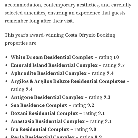
accommodation, contemporary aesthetics, and carefully
selected amenities, ensuring an experience that guests
remember long after their visit.
This year’s award-winning Costa Ofrynio Booking
properties are:
White Dream Residential Complex
– rating
10
Emerald Island Residential Complex
– rating
9.7
Aphrodite Residential Complex
– rating
9.4
Argilos & Argilos Deluxe Residential Complexes
–
rating
9.4
Antigone Residential Complex
– rating
9.3
Sea Residence Complex
– rating
9.2
Roxani Residential Complex
– rating
9.1
Anastasia Residential Complex
– rating
9.1
Iro Residential Complex
– rating
9.0
Perla Residential Complex
– rating
8.9