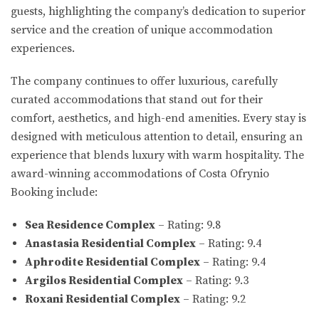
guests, highlighting the company’s dedication to superior
service and the creation of unique accommodation
experiences.
The company continues to offer luxurious, carefully
curated accommodations that stand out for their
comfort, aesthetics, and high-end amenities. Every stay is
designed with meticulous attention to detail, ensuring an
experience that blends luxury with warm hospitality. The
award-winning accommodations of Costa Ofrynio
Booking include:
Sea Residence Complex
– Rating: 9.8
Anastasia Residential Complex
– Rating: 9.4
Aphrodite Residential Complex
– Rating: 9.4
Argilos Residential Complex
– Rating: 9.3
Roxani Residential Complex
– Rating: 9.2