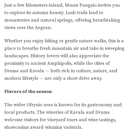
Just a few kilometers inland, Mount Pangaio invites you
to explore its autumn beauty. Lush trails lead to
monasteries and natural springs, offering breathtaking
views over the Aegean.
Whether you enjoy hiking or gentle nature walks, this is a
place to breathe fresh mountain air and take in sweeping
landscapes. History lovers will also appreciate the
proximity to ancient Amphipolis, while the cities of
Drama and Kavala — both rich in culture, nature, and
modern lifestyle — are only a short drive away.
Flavors of the season
The wider Ofrynio area is known for its gastronomy and
local products. The wineries of Kavala and Drama
welcome visitors for vineyard tours and wine tastings,
showcasing award-winning varietals.