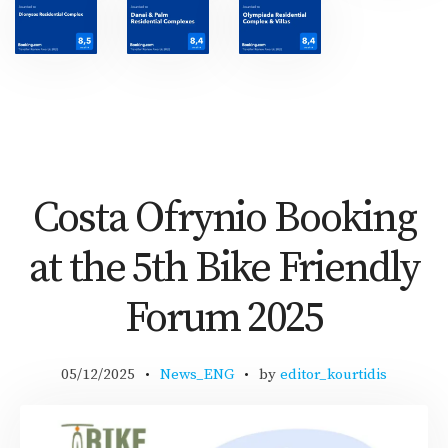
Costa Ofrynio Booking
at the 5th Bike Friendly
Forum 2025
05/12/2025
News_ENG
by
editor_kourtidis