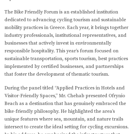
The Bike Friendly Forum is an established institution
dedicated to advancing cycling tourism and sustainable
mobility practices in Greece. Each year, it brings together
industry professionals, institutional representatives, and
businesses that actively invest in environmentally
responsible hospitality. This year’s forum focused on
sustainable transportation, sports tourism, best practices
implemented by certified businesses, and partnerships
that foster the development of thematic tourism.
During the panel titled “Applied Practices in Hotels and
Visitor-Friendly Spaces,” Mr. Chehab presented Ofrynio
Beach as a destination that has genuinely embraced the
bike-friendly philosophy. He highlighted the area’s
unique features where sea, mountain, and nature trails
intersect to create the ideal setting for cycling excursions.