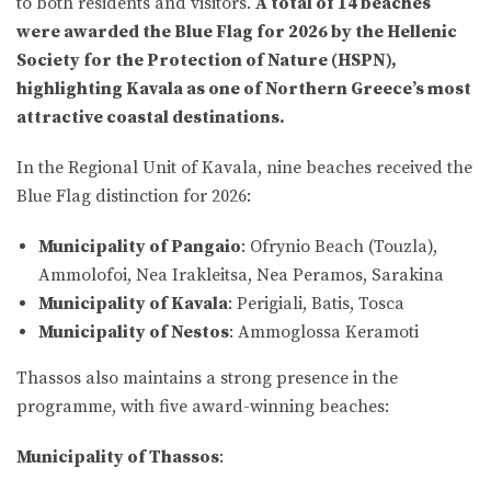
to both residents and visitors.
A total of 14 beaches
were awarded the Blue Flag for 2026 by the Hellenic
Society for the Protection of Nature (HSPN),
highlighting Kavala as one of Northern Greece’s most
attractive coastal destinations.
In the Regional Unit of Kavala, nine beaches received the
Blue Flag distinction for 2026:
Municipality of Pangaio
: Ofrynio Beach (Touzla),
Ammolofoi, Nea Irakleitsa, Nea Peramos, Sarakina
Municipality of Kavala
: Perigiali, Batis, Tosca
Municipality of Nestos
: Ammoglossa Keramoti
Thassos also maintains a strong presence in the
programme, with five award-winning beaches:
Municipality of Thassos
: