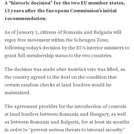
A “historic decision” for the two EU member states,
13 years after the European Commission’s initial
recommendation.
As of January 1, citizens of Romania and Bulgaria will
enjoy free movement within the Schengen Zone,
following today’s decision by the EU’s interior ministers to
grant full membership status to the two countries.
The decision was made after Austria’s veto was lifted, as
the country agreed to the deal on the condition that
certain random checks at land borders would be
maintained.
The agreement provides for the introduction of controls
at land borders between Romania and Hungary, as well
as between Romania and Bulgaria, for at least six months
in order to “prevent serious threats to internal security.”