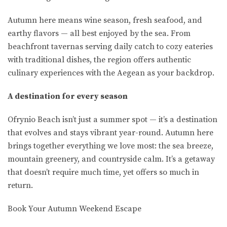
Autumn here means wine season, fresh seafood, and
earthy flavors — all best enjoyed by the sea. From
beachfront tavernas serving daily catch to cozy eateries
with traditional dishes, the region offers authentic
culinary experiences with the Aegean as your backdrop.
A destination for every season
Ofrynio Beach isn’t just a summer spot — it’s a destination
that evolves and stays vibrant year-round. Autumn here
brings together everything we love most: the sea breeze,
mountain greenery, and countryside calm. It’s a getaway
that doesn’t require much time, yet offers so much in
return.
Book Your Autumn Weekend Escape