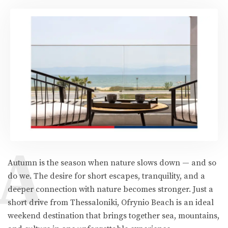
A
Autumn is the season when nature slows down — and so
do we. The desire for short escapes, tranquility, and a
deeper connection with nature becomes stronger. Just a
short drive from Thessaloniki, Ofrynio Beach is an ideal
weekend destination that brings together sea, mountains,