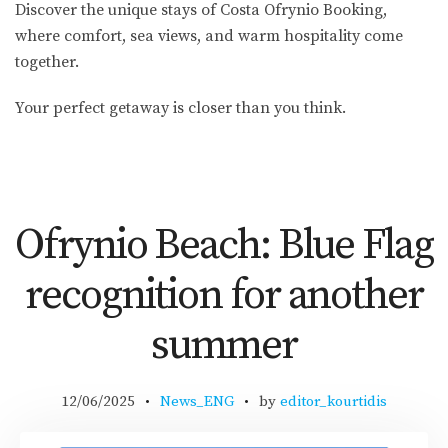
Discover the unique stays of Costa Ofrynio Booking,
where comfort, sea views, and warm hospitality come
together.
Your perfect getaway is closer than you think.
Ofrynio Beach: Blue Flag
recognition for another
summer
12/06/2025
News_ENG
by
editor_kourtidis