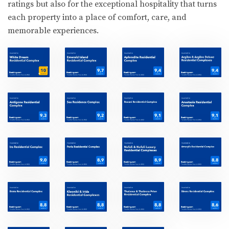
ratings but also for the exceptional hospitality that turns
each property into a place of comfort, care, and
memorable experiences.