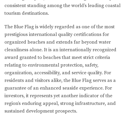
consistent standing among the world’s leading coastal
tourism destinations.
The Blue Flag is widely regarded as one of the most
prestigious international quality certifications for
organized beaches and extends far beyond water
cleanliness alone. It is an internationally recognized
award granted to beaches that meet strict criteria
relating to environmental protection, safety,
organization, accessibility, and service quality. For
residents and visitors alike, the Blue Flag serves as a
guarantee of an enhanced seaside experience. For
investors, it represents yet another indicator of the
region’s enduring appeal, strong infrastructure, and
sustained development prospects.