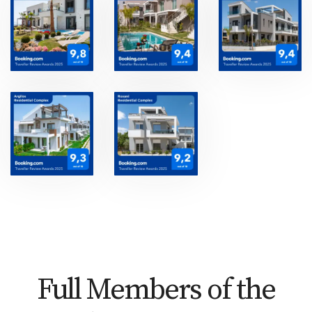
Full Members of the