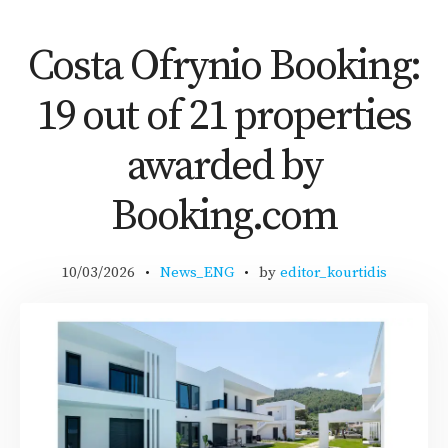
Costa Ofrynio Booking:
19 out of 21 properties
awarded by
Booking.com
10/03/2026
News_ENG
by
editor_kourtidis