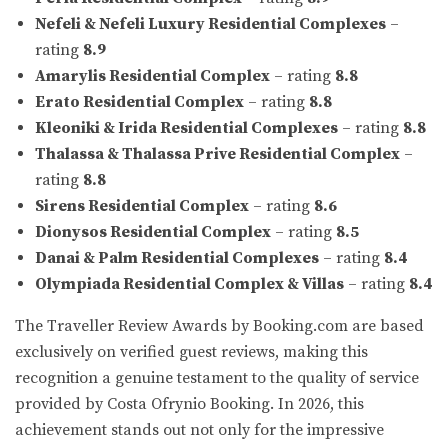
Nefeli & Nefeli Luxury Residential Complexes
–
rating
8.9
Amarylis Residential Complex
– rating
8.8
Erato Residential Complex
– rating
8.8
Kleoniki & Irida Residential Complexes
– rating
8.8
Thalassa & Thalassa Prive Residential Complex
–
rating
8.8
Sirens Residential Complex
– rating
8.6
Dionysos Residential Complex
– rating
8.5
Danai & Palm Residential Complexes
– rating
8.4
Olympiada Residential Complex & Villas
– rating
8.4
The Traveller Review Awards by Booking.com are based
exclusively on verified guest reviews, making this
recognition a genuine testament to the quality of service
provided by Costa Ofrynio Booking. In 2026, this
achievement stands out not only for the impressive