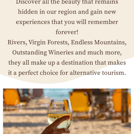
Discover all the beauty that remains
hidden in our region and gain new
experiences that you will remember
forever!
Rivers, Virgin Forests, Endless Mountains,
Outstanding Wineries and much more,
they all make up a destination that makes
it a perfect choice for alternative tourism.