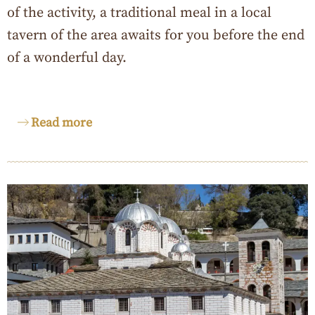
of the activity, a traditional meal in a local
tavern of the area awaits for you before the end
of a wonderful day.
Read more