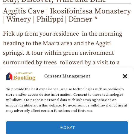
Aggitis Cave | Ikosifoinissa Monastery
| Winery | Philippi | Dinner *
Pick up from your residence in the morning
heading to the Maara area and the Aggiti
springs. A tour within green environment
surrounded by trees followed by a visit to a
unique river cave. The excursion continues
Consent Management
with one of the largest pilgrimages in
To provide the best experience, we use technologies such as cookies to
Macedonia as well as the oldest active
store and/or access device information. Consent to these technologies
monastery in Greece and Europe, the
will allow us to process personal data such as browsing behavior or
unique identifiers on this website. Non-consent or withdrawal of consent
monastery of Ikosifoinissa. One of the top
may adversely affect certain functions and features.
wineries in the area is also on the program
ACCEPT
where you will be guided through its premises