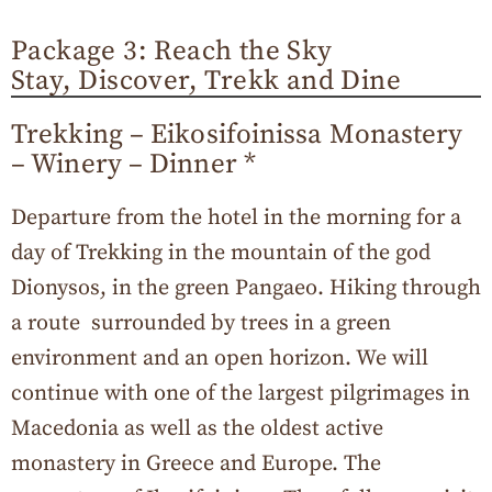
Package 3: Reach the Sky
Stay, Discover, Trekk and Dine
Trekking – Eikosifoinissa Monastery
– Winery – Dinner *
Departure from the hotel in the morning for a
day of Trekking in the mountain of the god
Dionysos, in the green Pangaeo. Hiking through
a route surrounded by trees in a green
environment and an open horizon. We will
continue with one of the largest pilgrimages in
Macedonia as well as the oldest active
monastery in Greece and Europe. The