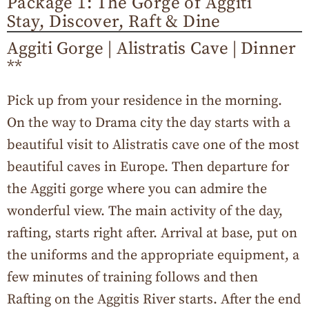
Package 1: The Gorge of Aggiti
Stay, Discover, Raft & Dine
Aggiti Gorge | Alistratis Cave | Dinner
**
Pick up from your residence in the morning.
On the way to Drama city the day starts with a
beautiful visit to Alistratis cave one of the most
beautiful caves in Europe. Then departure for
the Aggiti gorge where you can admire the
wonderful view. The main activity of the day,
rafting, starts right after. Arrival at base, put on
the uniforms and the appropriate equipment, a
few minutes of training follows and then
Rafting on the Aggitis River starts. After the end