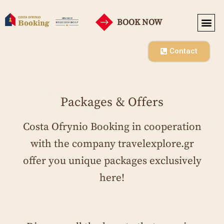
BOOK NOW
SEASONAL RENT
CO-OPE
Contact
Packages & Offers
Costa Ofrynio Booking in cooperation
with the company travelexplore.gr
offer you unique packages exclusively
here!