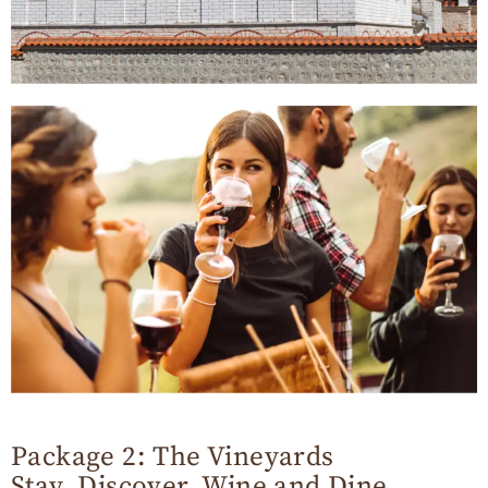
Package 2: The Vineyards
Stay, Discover, Wine and Dine