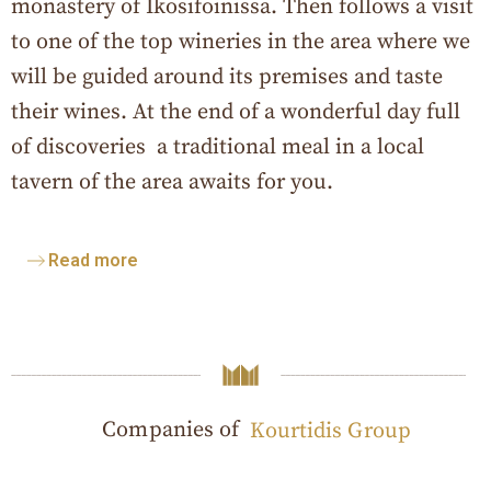
monastery of Ikosifoinissa. Then follows a visit
to one of the top wineries in the area where we
will be guided around its premises and taste
their wines. At the end of a wonderful day full
of discoveries a traditional meal in a local
tavern of the area awaits for you.
Read more
Companies of
Kourtidis Group