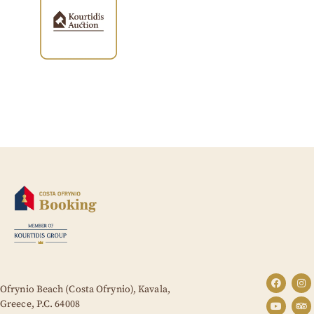
Ofrynio Beach (Costa Ofrynio), Kavala,
Greece,
P.C. 64008