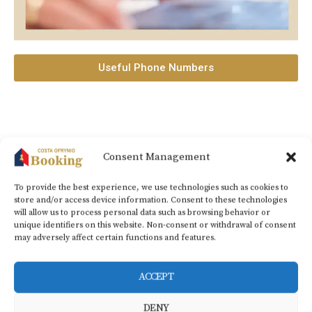
Useful Phone Numbers
Consent Management
Ofrynio beach (Costa Ofrynio), Kavala, 64008 – Greece |
+30 2594
031789
|
info@costaofryniobooking.gr​
To provide the best experience, we use technologies such as cookies to
store and/or access device information. Consent to these technologies
CONTACT NUMBERS
+30 6937296189
|
+359
will allow us to process personal data such as browsing behavior or
unique identifiers on this website. Non-consent or withdrawal of consent
890404011
may adversely affect certain functions and features.
ACCEPT
DENY