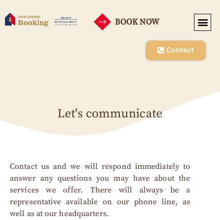
BOOK NOW
SEASONAL RENT
CO-OPE
Contact
Let's communicate
Contact us and we will respond immediately to
answer any questions you may have about the
services we offer. There will always be a
representative available on our phone line, as
well as at our headquarters.