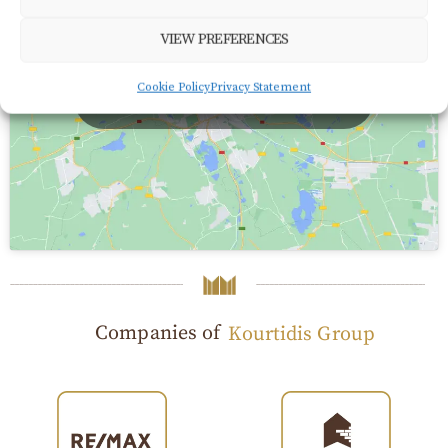
VIEW PREFERENCES
Click to accept marketing cookies and enable this
Cookie Policy
Privacy Statement
content
Companies of
Kourtidis Group