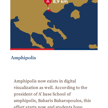
Amphipolis now exists in digital
visualization as well. According to the
president of A’ base School of
amphipolis, Baharis Baharopoulos, this
effort starts now and students have