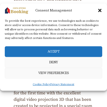
already expressed great interest. As
Consent Management
stressed by the Vice President of Culture,
Dimos Vitsios, this pilot effort is expected
To provide the best experience, we use technologies such as cookies to
to highlight all the ancient monuments
store and/or access device information. Consent to these technologies
will allow us to process personal data such as browsing behavior or
of the region, with the next goal the
unique identifiers on this website. Non-consent or withdrawal of consent
presentation of the Kasta tomb as well,
may adversely affect certain functions and features.
as soon as it becomes visitable.
ACCEPT
Amphipolis was visited on Thursday 09
June by the classes E’ and F’ of all
DENY
Primary Schools of the homonymous
VIEW PREFERENCES
Municipality, where after visiting the
archaeological Museum and the early
Cookie Policy
Privacy Statement
Christian Acropolis, they were presented
for the first time with the excellent
digital video projection 3D that has been
created to be projected in a special room