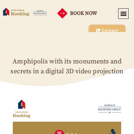
BOOK NOW
Contact
Amphipolis with its monuments and
secrets in a digital 3D video projection