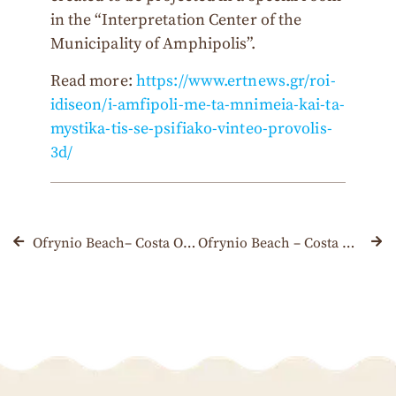
in the “Interpretation Center of the
Municipality of Amphipolis”.
Read more:
https://www.ertnews.gr/roi-
idiseon/i-amfipoli-me-ta-mnimeia-kai-ta-
mystika-tis-se-psifiako-vinteo-provolis-
3d/
Ofrynio Beach– Costa Ofrynio was awarded with a Blue Flag once again
Ofrynio Beach – Costa Ofrynio, Kavala: The ideal destination with packages & offers for September and October