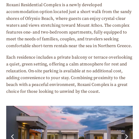
Roxani Residential Complex is a newly developed
accommodation option located just a short walk from the sandy
shores of Ofrynio Beach, where guests can enjoy crystal-clear
waters and views stretching toward Mount Athos. The complex
features one- and two-bedroom apartments, fully equipped to
meet the needs of families, couples, and travelers seeking
comfortable short-term rentals near the sea in Northern Greece.
Each residence includes a private balcony or terrace overlooking
a quiet, green setting, offering a calm atmosphere for rest and
relaxation. On-site parking is available at no additional cost,
adding convenience to your stay. Combining proximity to the
beach with a peaceful environment, Roxani Complex is a great
choice for those looking to unwind by the coast.