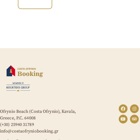
Ofrynio Beach (Costa Ofrynio), Kavala,
Greece,
P.C. 64008
(+30) 25940 31789
info@costaofryniobooking.gr