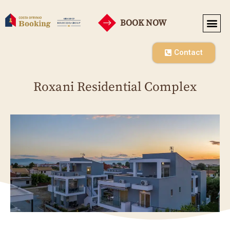
BOOK NOW
SEASONAL RENT
CO-OPE
Contact
Roxani Residential Complex