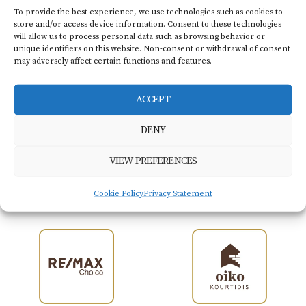
Flat screen TV
Hair dryer
To provide the best experience, we use technologies such as cookies to
store and/or access device information. Consent to these technologies
will allow us to process personal data such as browsing behavior or
unique identifiers on this website. Non-consent or withdrawal of consent
may adversely affect certain functions and features.
BOOK NOW
ACCEPT
DENY
VIEW PREFERENCES
Members of
Kourtidis Group
Cookie Policy
Privacy Statement