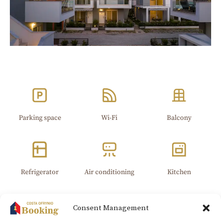
Parking space
Wi-Fi​
Balcony
Refrigerator
Air conditioning
Kitchen
Consent Management