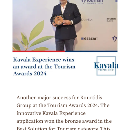
Another major success for Kourtidis
Group at the Tourism Awards 2024. The
innovative Kavala Experience
application won the bronze award in the
Best Solution for Tourism category. This