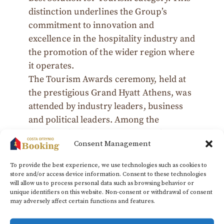
distinction underlines the Group’s
commitment to innovation and
excellence in the hospitality industry and
the promotion of the wider region where
it operates.
The Tourism Awards ceremony, held at
the prestigious Grand Hyatt Athens, was
attended by industry leaders, business
and political leaders. Among the
distinguished guests was Kourtidis
Consent Management
Group associate Dimitris Symeonidis, a
member of Dream Workers, who
To provide the best experience, we use technologies such as cookies to
proudly received the award on behalf of
store and/or access device information. Consent to these technologies
will allow us to process personal data such as browsing behavior or
the Group.
unique identifiers on this website. Non-consent or withdrawal of consent
may adversely affect certain functions and features.